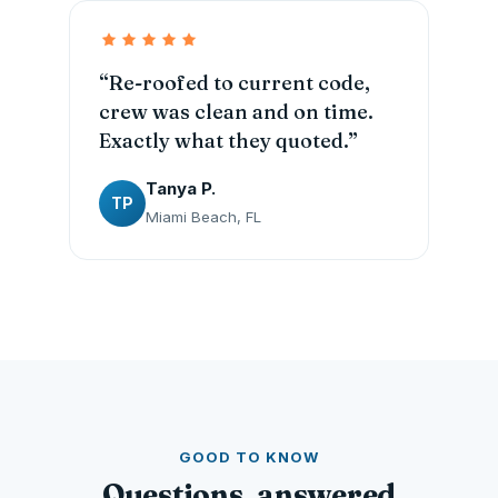
“Re-roofed to current code,
crew was clean and on time.
Exactly what they quoted.”
Tanya P.
TP
Miami Beach, FL
GOOD TO KNOW
Questions, answered