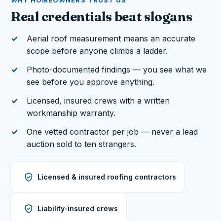
WHY HOMEOWNERS TRUST US
Real credentials beat slogans
Aerial roof measurement means an accurate
scope before anyone climbs a ladder.
Photo-documented findings — you see what we
see before you approve anything.
Licensed, insured crews with a written
workmanship warranty.
One vetted contractor per job — never a lead
auction sold to ten strangers.
Licensed & insured roofing contractors
Liability-insured crews