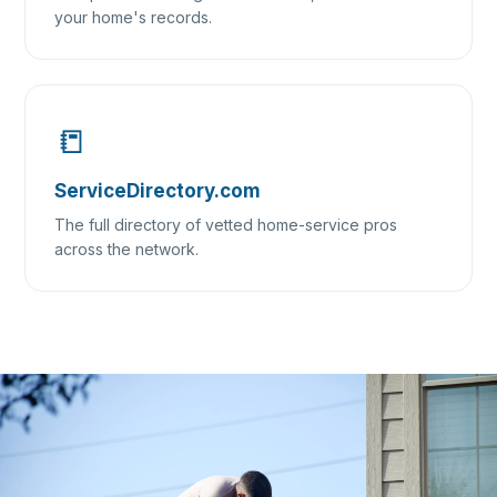
your home's records.
📒
ServiceDirectory.com
The full directory of vetted home-service pros
across the network.