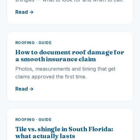
Read →
ROOFING · GUIDE
How to document roof damage for
a smooth insurance claim
Photos, measurements and timing that get
claims approved the first time.
Read →
ROOFING · GUIDE
Tile vs. shingle in South Florida:
what actually lasts