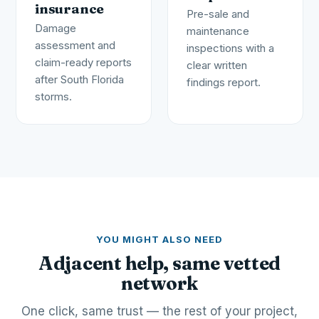
insurance
Pre-sale and
Damage
maintenance
assessment and
inspections with a
claim-ready reports
clear written
after South Florida
findings report.
storms.
YOU MIGHT ALSO NEED
Adjacent help, same vetted
network
One click, same trust — the rest of your project,