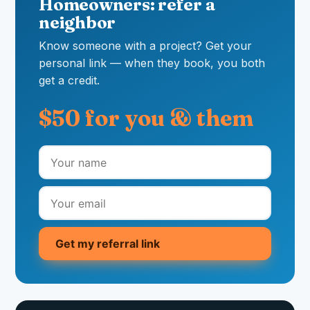
Homeowners: refer a
neighbor
Know someone with a project? Get your
personal link — when they book, you both
get a credit.
$50 for you & them
Get my referral link