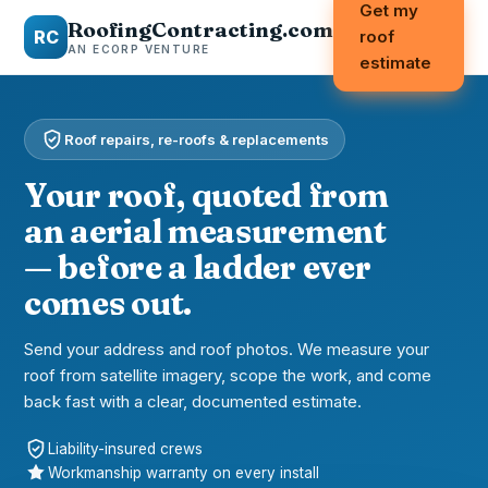
Get my
RoofingContracting.com
RC
roof
AN ECORP VENTURE
estimate
Roof repairs, re-roofs & replacements
Your roof, quoted from
an aerial measurement
— before a ladder ever
comes out.
Send your address and roof photos. We measure your
roof from satellite imagery, scope the work, and come
back fast with a clear, documented estimate.
Liability-insured crews
Workmanship warranty on every install