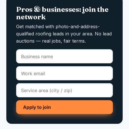
Pros & businesses: join the
network
Get matched with photo-and-address-
qualified roofing leads in your area. No lead
auctions — real jobs, fair terms.
Apply to join