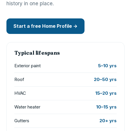
history in one place.
Start a free Home Profile →
Typical lifespans
Exterior paint
5–10 yrs
Roof
20–50 yrs
HVAC
15–20 yrs
Water heater
10–15 yrs
Gutters
20+ yrs