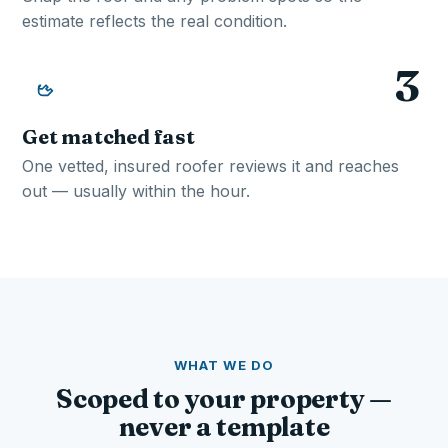
estimate reflects the real condition.
3
Get matched fast
One vetted, insured roofer reviews it and reaches
out — usually within the hour.
WHAT WE DO
Scoped to your property —
never a template