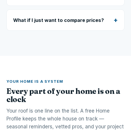
What if I just want to compare prices?
YOUR HOME IS A SYSTEM
Every part of your home is on a
clock
Your roof is one line on the list. A free Home
Profile keeps the whole house on track —
seasonal reminders, vetted pros, and your project