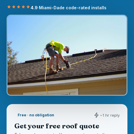
4.9
·
Miami-Dade code-rated installs
~1 hr reply
Free · no obligation
Get your free roof quote