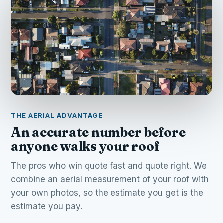
THE AERIAL ADVANTAGE
An accurate number before
anyone walks your roof
The pros who win quote fast and quote right. We
combine an aerial measurement of your roof with
your own photos, so the estimate you get is the
estimate you pay.