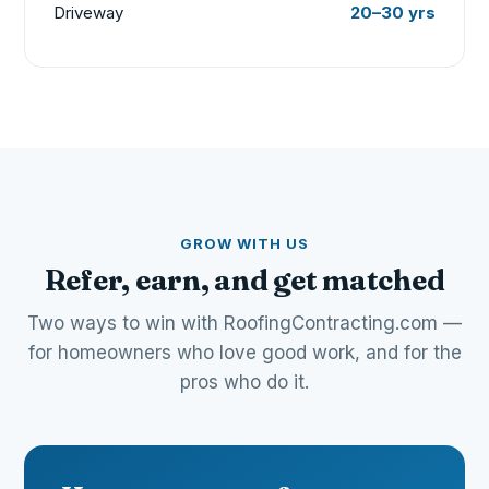
Driveway
20–30 yrs
GROW WITH US
Refer, earn, and get matched
Two ways to win with RoofingContracting.com —
for homeowners who love good work, and for the
pros who do it.