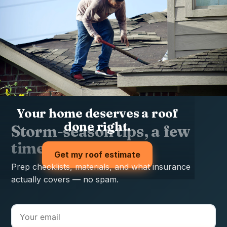
Your home deserves a roof
done right.
Storm-season tips, a few
times a year
Get my roof estimate
Prep checklists, materials, and what insurance
actually covers — no spam.