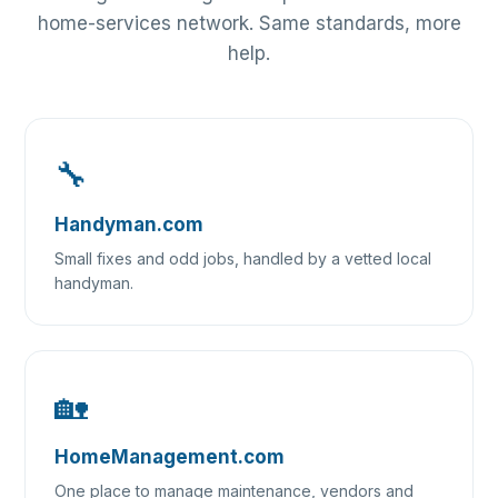
home-services network. Same standards, more
help.
🔧
Handyman.com
Small fixes and odd jobs, handled by a vetted local
handyman.
🏡
HomeManagement.com
One place to manage maintenance, vendors and