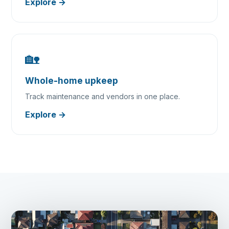
Explore →
🏡
Whole-home upkeep
Track maintenance and vendors in one place.
Explore →