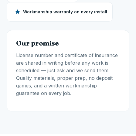
Workmanship warranty on every install
Our promise
License number and certificate of insurance
are shared in writing before any work is
scheduled — just ask and we send them.
Quality materials, proper prep, no deposit
games, and a written workmanship
guarantee on every job.