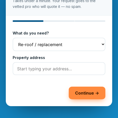
Takes under a minute. Your request goes to the
vetted pro who will quote it — no spam.
What do you need?
Property address
Continue →