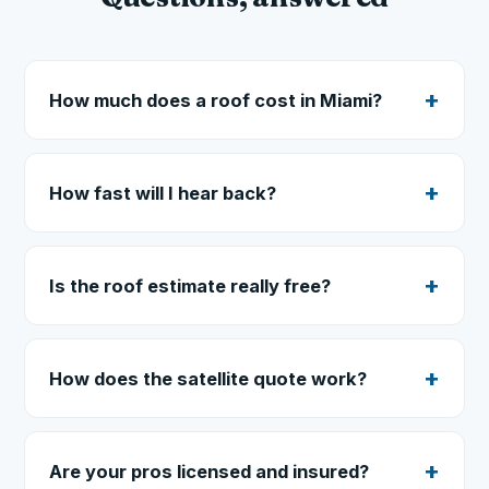
How much does a roof cost in Miami?
How fast will I hear back?
Is the roof estimate really free?
How does the satellite quote work?
Are your pros licensed and insured?