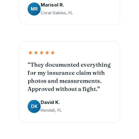
Marisol R.
MR
Coral Gables, FL
“They documented everything
for my insurance claim with
photos and measurements.
Approved without a fight.”
David K.
DK
Kendall, FL