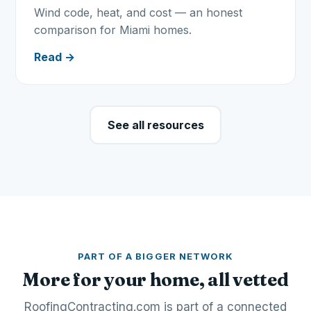
Wind code, heat, and cost — an honest
comparison for Miami homes.
Read →
See all resources
PART OF A BIGGER NETWORK
More for your home, all vetted
RoofingContracting.com is part of a connected