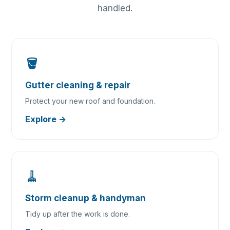
handled.
🪣
Gutter cleaning & repair
Protect your new roof and foundation.
Explore →
🧹
Storm cleanup & handyman
Tidy up after the work is done.