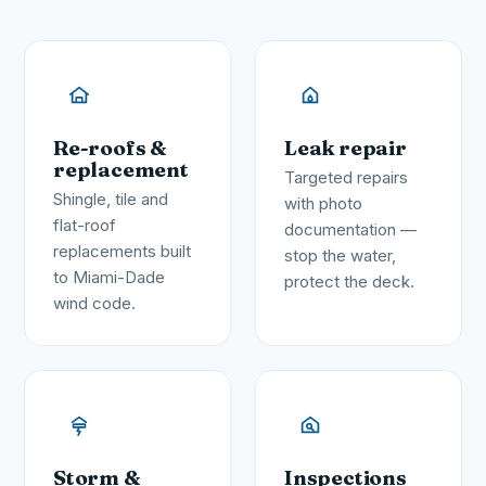
Re-roofs &
Leak repair
replacement
Targeted repairs
Shingle, tile and
with photo
flat-roof
documentation —
replacements built
stop the water,
to Miami-Dade
protect the deck.
wind code.
Storm &
Inspections