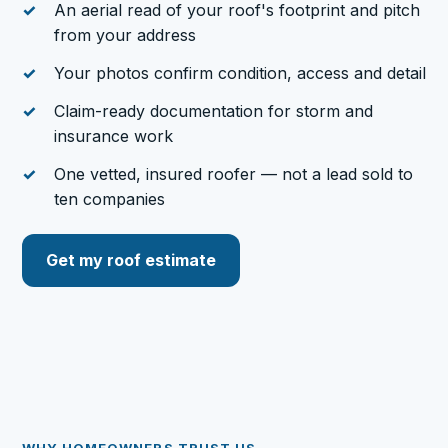
An aerial read of your roof's footprint and pitch
from your address
Your photos confirm condition, access and detail
Claim-ready documentation for storm and
insurance work
One vetted, insured roofer — not a lead sold to
ten companies
Get my roof estimate