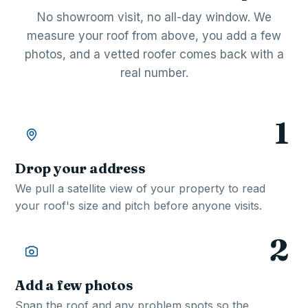
No showroom visit, no all-day window. We
measure your roof from above, you add a few
photos, and a vetted roofer comes back with a
real number.
1
Drop your address
We pull a satellite view of your property to read
your roof's size and pitch before anyone visits.
2
Add a few photos
Snap the roof and any problem spots so the