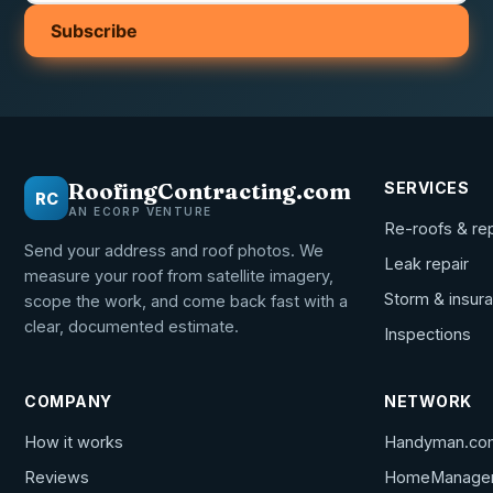
Subscribe
RoofingContracting.com
SERVICES
RC
AN ECORP VENTURE
Re-roofs & re
Send your address and roof photos. We
Leak repair
measure your roof from satellite imagery,
Storm & insur
scope the work, and come back fast with a
clear, documented estimate.
Inspections
COMPANY
NETWORK
How it works
Handyman.co
Reviews
HomeManage