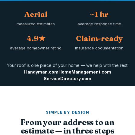
Aerial
~1 hr
measured estimates
average response time
4.9★
Claim-ready
average homeowner rating
insurance documentation
Your roof is one piece of your home — we help with the rest:
Handyman.com
HomeManagement.com
ServiceDirectory.com
SIMPLE BY DESIGN
From your address to an
estimate — in three steps