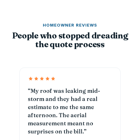
HOMEOWNER REVIEWS
People who stopped dreading
the quote process
“My roof was leaking mid-
storm and they had a real
estimate to me the same
afternoon. The aerial
measurement meant no
surprises on the bill.”