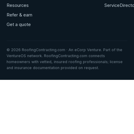
Resources
ServiceDirect
Refer & earn
Get a quote
© 2026 RoofingContracting.com · An eCorp Venture. Part of the
VentureOS network. RoofingContracting.com connects
homeowners with vetted, insured roofing professionals; license
and insurance documentation provided on request.