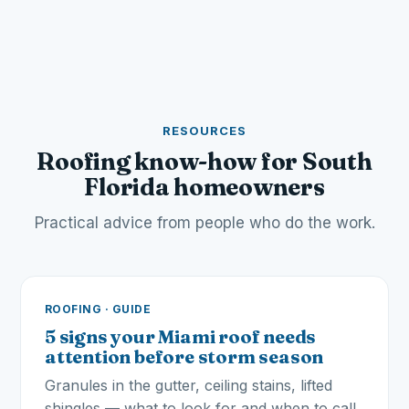
RESOURCES
Roofing know-how for South
Florida homeowners
Practical advice from people who do the work.
ROOFING · GUIDE
5 signs your Miami roof needs
attention before storm season
Granules in the gutter, ceiling stains, lifted
shingles — what to look for and when to call.