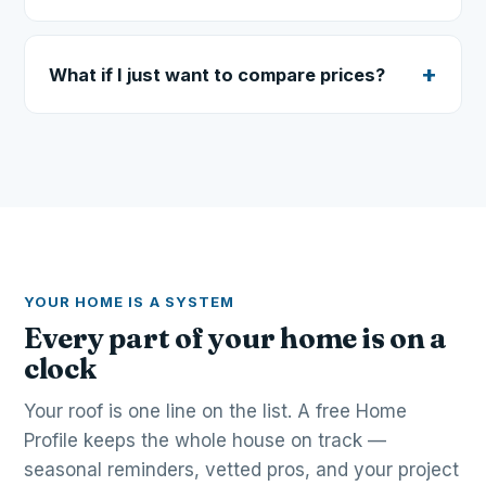
What if I just want to compare prices?
YOUR HOME IS A SYSTEM
Every part of your home is on a
clock
Your roof is one line on the list. A free Home
Profile keeps the whole house on track —
seasonal reminders, vetted pros, and your project