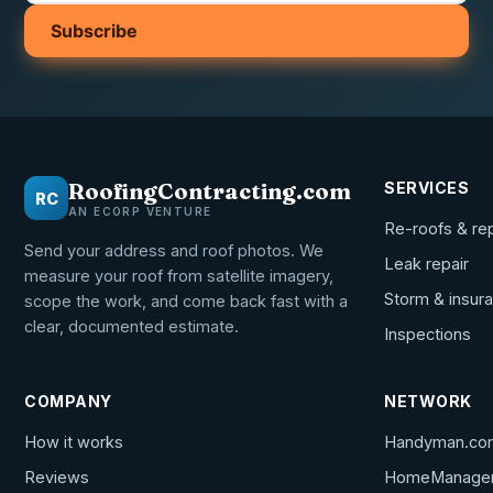
Subscribe
RoofingContracting.com
SERVICES
RC
AN ECORP VENTURE
Re-roofs & re
Send your address and roof photos. We
Leak repair
measure your roof from satellite imagery,
Storm & insur
scope the work, and come back fast with a
clear, documented estimate.
Inspections
COMPANY
NETWORK
How it works
Handyman.co
Reviews
HomeManage