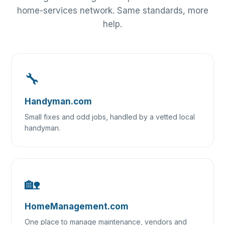
home-services network. Same standards, more
help.
🔧
Handyman.com
Small fixes and odd jobs, handled by a vetted local
handyman.
🏡
HomeManagement.com
One place to manage maintenance, vendors and