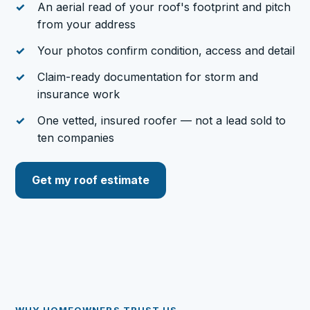
An aerial read of your roof's footprint and pitch
from your address
Your photos confirm condition, access and detail
Claim-ready documentation for storm and
insurance work
One vetted, insured roofer — not a lead sold to
ten companies
Get my roof estimate