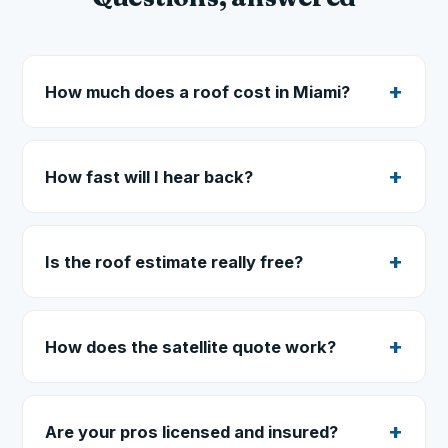
How much does a roof cost in Miami?
How fast will I hear back?
Is the roof estimate really free?
How does the satellite quote work?
Are your pros licensed and insured?