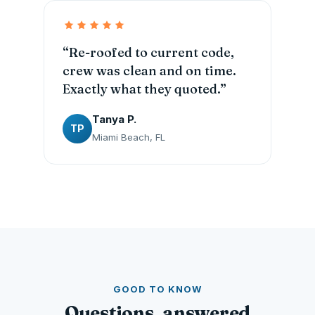
“Re-roofed to current code,
crew was clean and on time.
Exactly what they quoted.”
Tanya P.
TP
Miami Beach, FL
GOOD TO KNOW
Questions, answered