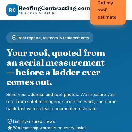
Get my
RoofingContracting.com
RC
roof
AN ECORP VENTURE
estimate
Roof repairs, re-roofs & replacements
Your roof, quoted from
an aerial measurement
— before a ladder ever
comes out.
Send your address and roof photos. We measure your
roof from satellite imagery, scope the work, and come
back fast with a clear, documented estimate.
Liability-insured crews
Workmanship warranty on every install