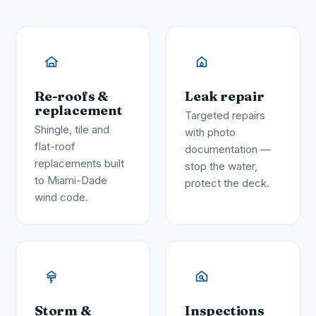
Re-roofs &
Leak repair
replacement
Targeted repairs
Shingle, tile and
with photo
flat-roof
documentation —
replacements built
stop the water,
to Miami-Dade
protect the deck.
wind code.
Storm &
Inspections