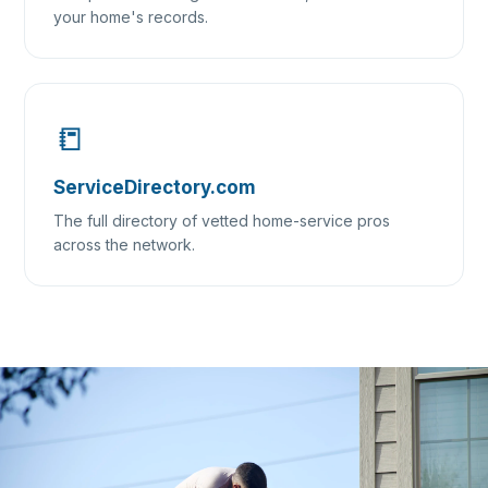
your home's records.
📒
ServiceDirectory.com
The full directory of vetted home-service pros
across the network.