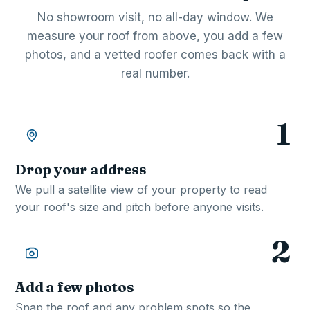
No showroom visit, no all-day window. We
measure your roof from above, you add a few
photos, and a vetted roofer comes back with a
real number.
1
Drop your address
We pull a satellite view of your property to read
your roof's size and pitch before anyone visits.
2
Add a few photos
Snap the roof and any problem spots so the