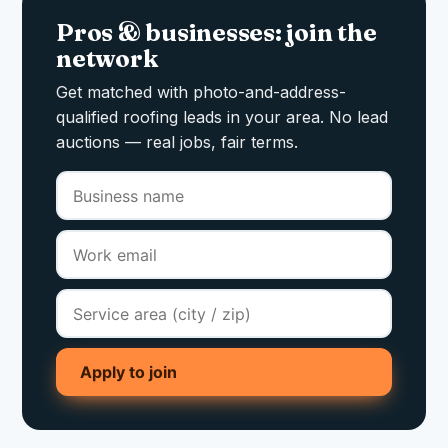
Pros & businesses: join the
network
Get matched with photo-and-address-
qualified roofing leads in your area. No lead
auctions — real jobs, fair terms.
Apply to join