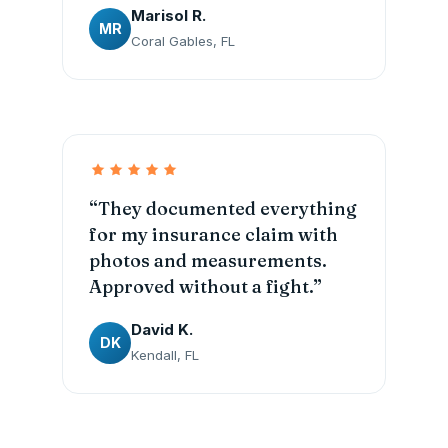
Marisol R.
MR
Coral Gables, FL
“They documented everything
for my insurance claim with
photos and measurements.
Approved without a fight.”
David K.
DK
Kendall, FL