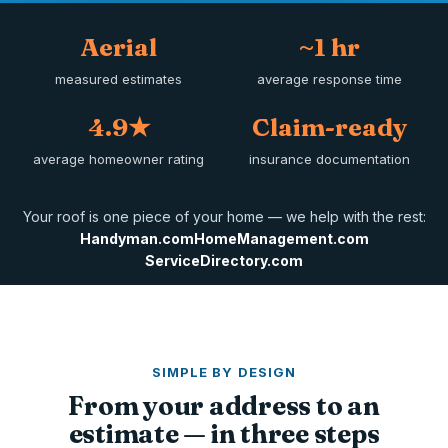
Aerial
~1 hr
measured estimates
average response time
4.9★
Claim-ready
average homeowner rating
insurance documentation
Your roof is one piece of your home — we help with the rest:
Handyman.com
HomeManagement.com
ServiceDirectory.com
SIMPLE BY DESIGN
From your address to an
estimate — in three steps