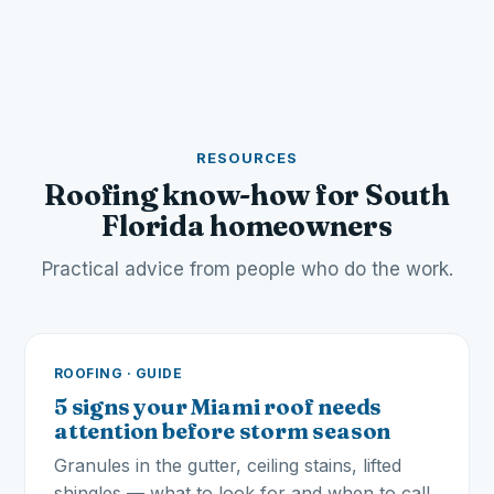
RESOURCES
Roofing know-how for South
Florida homeowners
Practical advice from people who do the work.
ROOFING · GUIDE
5 signs your Miami roof needs
attention before storm season
Granules in the gutter, ceiling stains, lifted
shingles — what to look for and when to call.