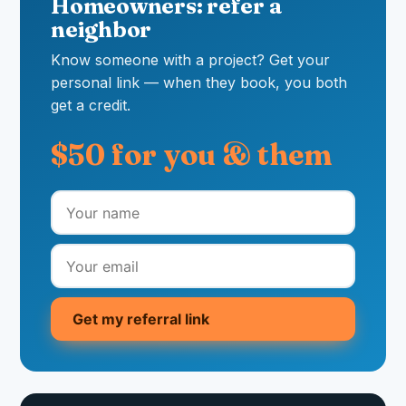
Homeowners: refer a
neighbor
Know someone with a project? Get your
personal link — when they book, you both
get a credit.
$50 for you & them
Get my referral link