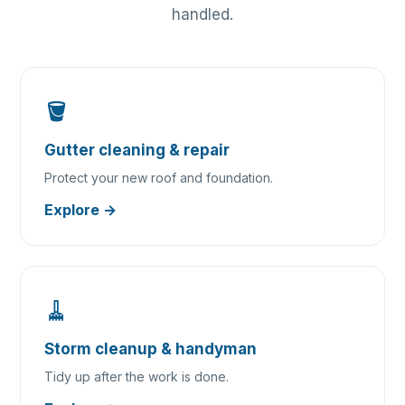
handled.
🪣
Gutter cleaning & repair
Protect your new roof and foundation.
Explore →
🧹
Storm cleanup & handyman
Tidy up after the work is done.