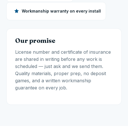
Workmanship warranty on every install
Our promise
License number and certificate of insurance
are shared in writing before any work is
scheduled — just ask and we send them.
Quality materials, proper prep, no deposit
games, and a written workmanship
guarantee on every job.