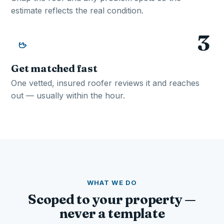
estimate reflects the real condition.
3
Get matched fast
One vetted, insured roofer reviews it and reaches
out — usually within the hour.
WHAT WE DO
Scoped to your property —
never a template