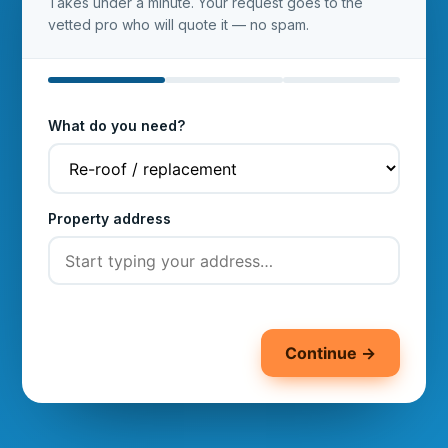
Takes under a minute. Your request goes to the
vetted pro who will quote it — no spam.
What do you need?
Property address
Continue →