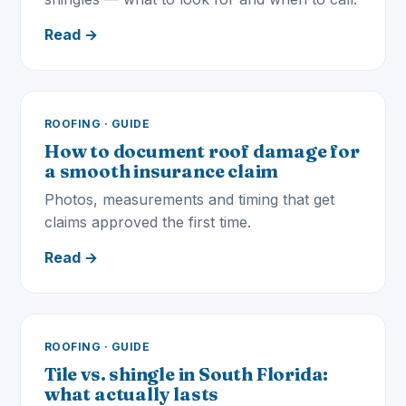
Read →
ROOFING · GUIDE
How to document roof damage for
a smooth insurance claim
Photos, measurements and timing that get
claims approved the first time.
Read →
ROOFING · GUIDE
Tile vs. shingle in South Florida:
what actually lasts