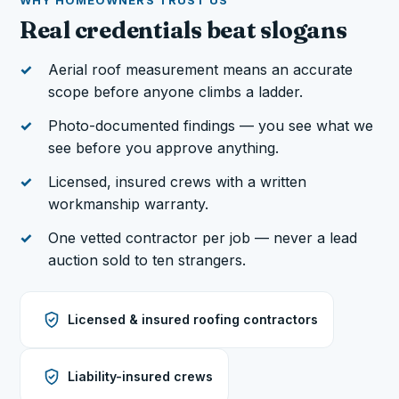
WHY HOMEOWNERS TRUST US
Real credentials beat slogans
Aerial roof measurement means an accurate
scope before anyone climbs a ladder.
Photo-documented findings — you see what we
see before you approve anything.
Licensed, insured crews with a written
workmanship warranty.
One vetted contractor per job — never a lead
auction sold to ten strangers.
Licensed & insured roofing contractors
Liability-insured crews