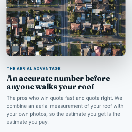
THE AERIAL ADVANTAGE
An accurate number before
anyone walks your roof
The pros who win quote fast and quote right. We
combine an aerial measurement of your roof with
your own photos, so the estimate you get is the
estimate you pay.