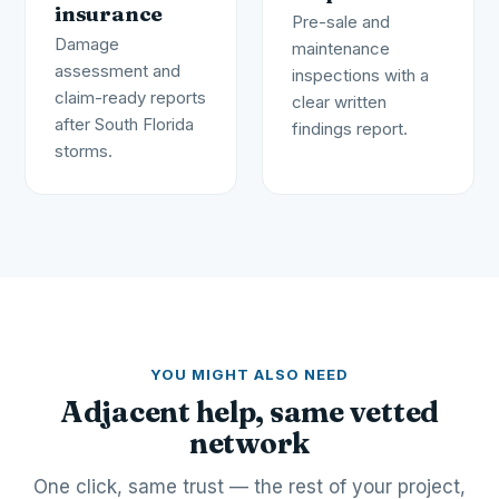
insurance
Pre-sale and
Damage
maintenance
assessment and
inspections with a
claim-ready reports
clear written
after South Florida
findings report.
storms.
YOU MIGHT ALSO NEED
Adjacent help, same vetted
network
One click, same trust — the rest of your project,