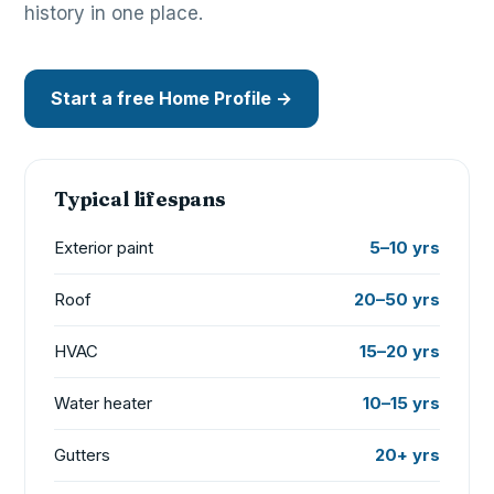
history in one place.
Start a free Home Profile →
Typical lifespans
Exterior paint
5–10 yrs
Roof
20–50 yrs
HVAC
15–20 yrs
Water heater
10–15 yrs
Gutters
20+ yrs