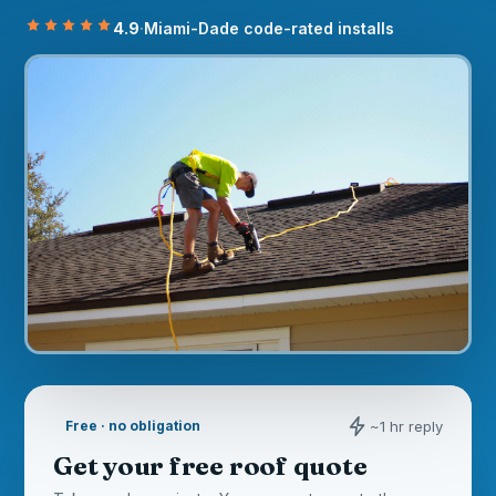
4.9
·
Miami-Dade code-rated installs
~1 hr reply
Free · no obligation
Get your free roof quote