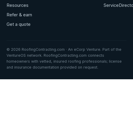
Resources
ServiceDirect
Refer & earn
Get a quote
© 2026 RoofingContracting.com · An eCorp Venture. Part of the
VentureOS network. RoofingContracting.com connects
homeowners with vetted, insured roofing professionals; license
and insurance documentation provided on request.