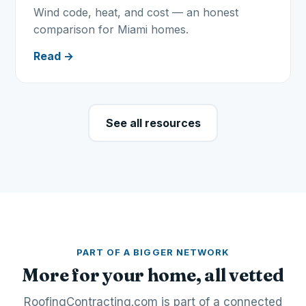
Wind code, heat, and cost — an honest
comparison for Miami homes.
Read →
See all resources
PART OF A BIGGER NETWORK
More for your home, all vetted
RoofingContracting.com is part of a connected