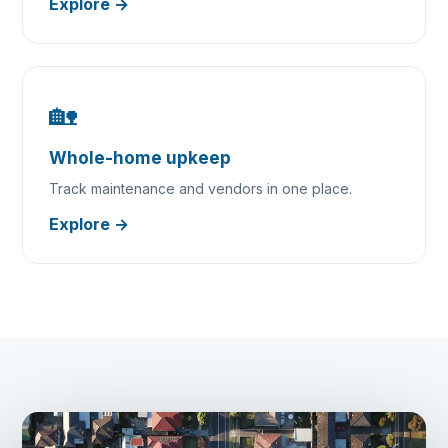
Explore →
🏡
Whole-home upkeep
Track maintenance and vendors in one place.
Explore →