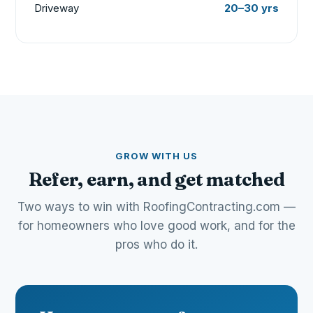
Driveway
20–30 yrs
GROW WITH US
Refer, earn, and get matched
Two ways to win with RoofingContracting.com —
for homeowners who love good work, and for the
pros who do it.