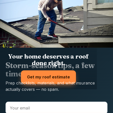
Your home deserves a roof
done right.
Storm-season tips, a few
times a year
Get my roof estimate
Prep checklists, materials, and what insurance
actually covers — no spam.