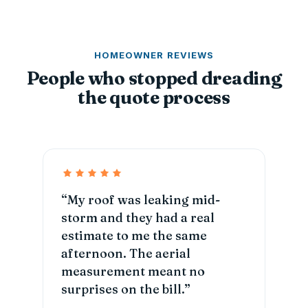
HOMEOWNER REVIEWS
People who stopped dreading
the quote process
“My roof was leaking mid-
storm and they had a real
estimate to me the same
afternoon. The aerial
measurement meant no
surprises on the bill.”